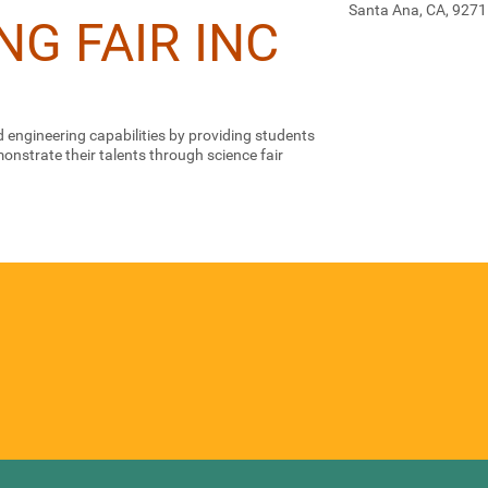
Santa Ana, CA, 927
NG FAIR INC
 engineering capabilities by providing students
nstrate their talents through science fair