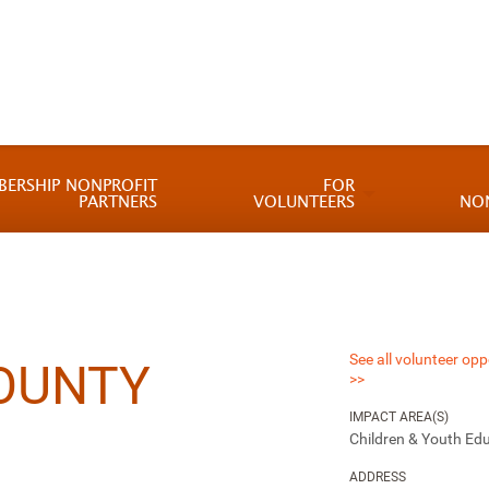
BERSHIP NONPROFIT
FOR
PARTNERS
VOLUNTEERS
NO
See all volunteer opp
OUNTY
>>
IMPACT AREA(S)
Children & Youth Ed
ADDRESS