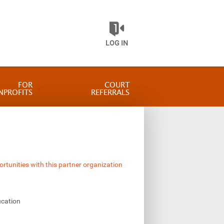
LOG IN
FOR
COURT
NPROFITS
REFERRALS
ortunities with this partner organization
ucation