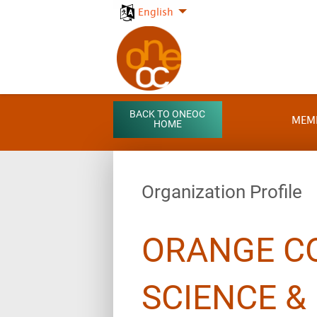
English
BACK TO ONEOC
MEM
HOME
Organization Profile
ORANGE C
SCIENCE &