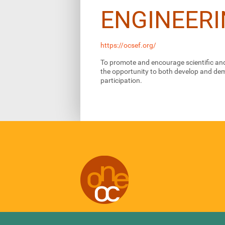
ENGINEERI
https://ocsef.org/
To promote and encourage scientific and
the opportunity to both develop and demo
participation.