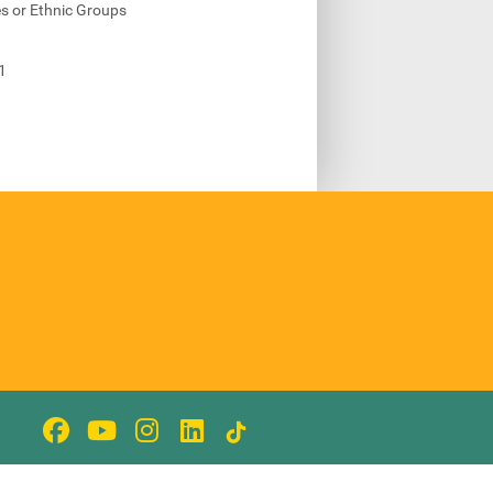
s or Ethnic Groups
1