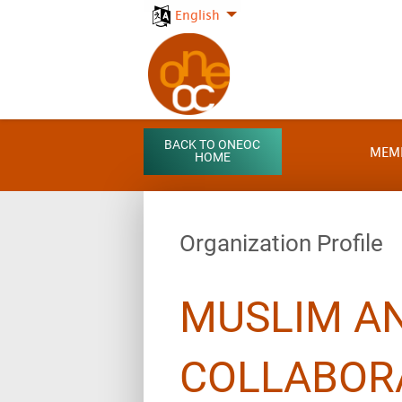
English
BACK TO ONEOC
MEM
HOME
Organization Profile
MUSLIM AN
COLLABOR