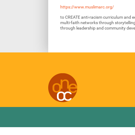
https://www.muslimarc.org/
to CREATE anti-racism curriculum and e
multi-faith networks through storytellin
through leadership and community dev