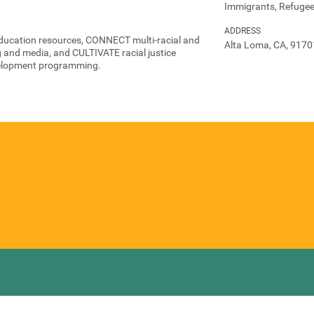
Immigrants, Refugee
ADDRESS
ducation resources, CONNECT multi-racial and
Alta Loma, CA, 9170
g and media, and CULTIVATE racial justice
elopment programming.