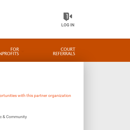
LOG IN
FOR
COURT
NPROFITS
REFERRALS
ortunities with this partner organization
vic & Community