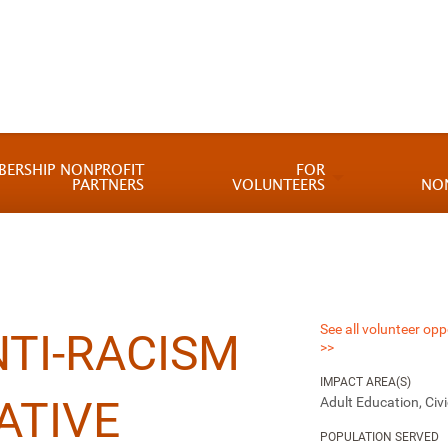
BERSHIP NONPROFIT
FOR
PARTNERS
VOLUNTEERS
NO
See all volunteer opp
TI-RACISM
>>
IMPACT AREA(S)
ATIVE
Adult Education, Ci
POPULATION SERVED