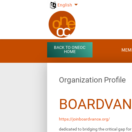
English
BACK TO ONEOC
MEM
HOME
Organization Profile
BOARDVAN
https://joinboardvance.org/
dedicated to bridging the critical gap f