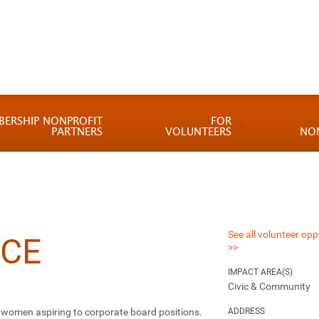
BERSHIP NONPROFIT
FOR
PARTNERS
VOLUNTEERS
NO
See all volunteer opp
CE
>>
IMPACT AREA(S)
Civic & Community
or women aspiring to corporate board positions.
ADDRESS