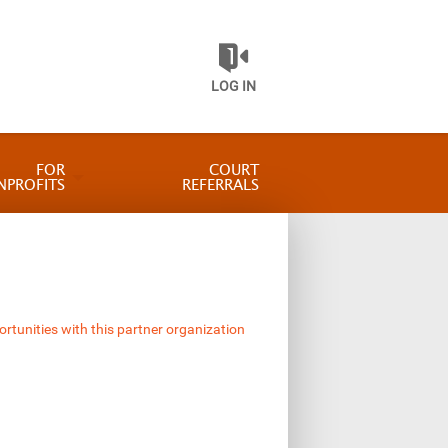
LOG IN
FOR
COURT
NPROFITS
REFERRALS
ortunities with this partner organization