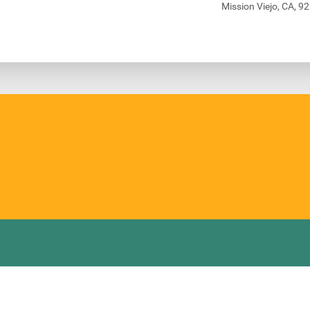
Mission Viejo, CA, 9