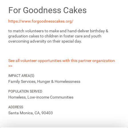
For Goodness Cakes
https://www.forgoodnesscakes.org/
to match volunteers to make and hand-deliver birthday &
graduation cakes to children in foster care and youth
overcoming adversity on their special day.
See all volunteer opportunities with this partner organization
>>
IMPACT AREA(S)
Family Services, Hunger & Homelessness
POPULATION SERVED
Homeless, Low-income Communities
ADDRESS
Santa Monica, CA, 90403