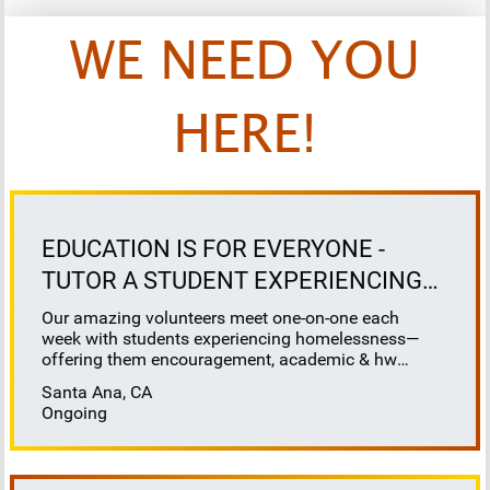
WE NEED YOU
HERE!
EDUCATION IS FOR EVERYONE -
TUTOR A STUDENT EXPERIENCING
HOMELESSNESS
Our amazing volunteers meet one-on-one each
week with students experiencing homelessness—
offering them encouragement, academic & hw
support, and a reliable connection. At School on
Santa Ana, CA
Wheels, we believe that education is for everyone -
Ongoing
and we are here to ensure that our most vulnerable,
unhoused students receive the education support
they deserve. ▶️School on Wheels provides tutoring