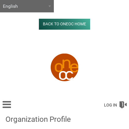
BACK TO ONEOC HOME
LOG IN
Organization Profile