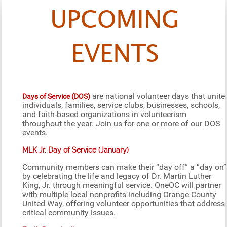
UPCOMING
EVENTS
are national volunteer days that unite
Days of Service (DOS)
individuals, families, service clubs, businesses, schools,
and faith-based organizations in volunteerism
throughout the year. Join us for one or more of our DOS
events.
MLK Jr. Day of Service (January)
Community members can make their “day off” a “day on”
by celebrating the life and legacy of Dr. Martin Luther
King, Jr. through meaningful service. OneOC will partner
with multiple local nonprofits including Orange County
United Way, offering volunteer opportunities that address
critical community issues.