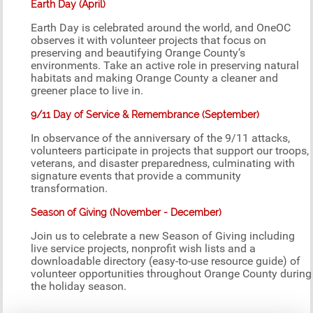
Earth Day (April)
Earth Day is celebrated around the world, and OneOC
observes it with volunteer projects that focus on
preserving and beautifying Orange County’s
environments. Take an active role in preserving natural
habitats and making Orange County a cleaner and
greener place to live in.
9/11 Day of Service & Remembrance (September)
In observance of the anniversary of the 9/11 attacks,
volunteers participate in projects that support our troops,
veterans, and disaster preparedness, culminating with
signature events that provide a community
transformation.
Season of Giving (November - December)
Join us to celebrate a new Season of Giving including
live service projects, nonprofit wish lists and a
downloadable directory (easy-to-use resource guide) of
volunteer opportunities throughout Orange County during
the holiday season.