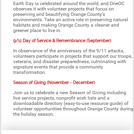
Earth Day is celebrated around the world, and OneOC
observes it with volunteer projects that focus on
preserving and beautifying Orange County’s
environments. Take an active role in preserving natural
habitats and making Orange County a cleaner and
greener place to live in.
9/11 Day of Service & Remembrance (September)
In observance of the anniversary of the 9/11 attacks,
volunteers participate in projects that support our troops,
veterans, and disaster preparedness, culminating with
signature events that provide a community
transformation.
Season of Giving (November - December)
Join us to celebrate a new Season of Giving including
live service projects, nonprofit wish lists and a
downloadable directory (easy-to-use resource guide) of
volunteer opportunities throughout Orange County during
the holiday season.