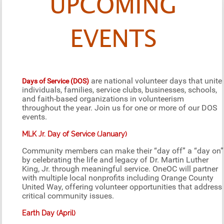
UPCOMING
EVENTS
are national volunteer days that unite
Days of Service (DOS)
individuals, families, service clubs, businesses, schools,
and faith-based organizations in volunteerism
throughout the year. Join us for one or more of our DOS
events.
MLK Jr. Day of Service (January)
Community members can make their “day off” a “day on”
by celebrating the life and legacy of Dr. Martin Luther
King, Jr. through meaningful service. OneOC will partner
with multiple local nonprofits including Orange County
United Way, offering volunteer opportunities that address
critical community issues.
Earth Day (April)