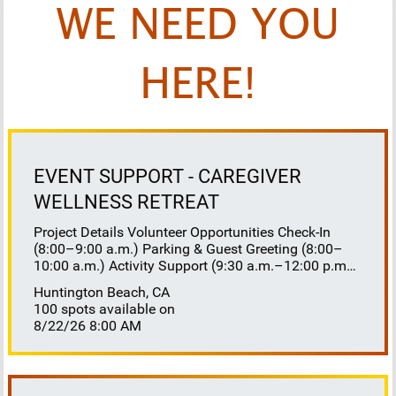
WE NEED YOU
HERE!
EVENT SUPPORT - CAREGIVER
WELLNESS RETREAT
Project Details Volunteer Opportunities Check-In
(8:00–9:00 a.m.) Parking & Guest Greeting (8:00–
10:00 a.m.) Activity Support (9:30 a.m.–12:00 p.m.)
Floaters 8:30–10:30 a.m. 10:30 a.m.–12:00 p.m.
Huntington Beach, CA
Lunch Buffet Assistance (11:45 a.m.–1:00 p.m.)
100 spots available on
Gift Bag Distribution (1:00–1:15 p.m.) Clean-Up
8/22/26 8:00 AM
(1:00–3:00 p.m.) Volunteer Responsibilities
Registration Welcome and check in attendees
Distribute name badges, programs, and schedules
Answer questions and direct guests to activities