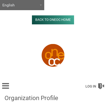
BACK TO ONEOC HOME
LOG IN
Organization Profile