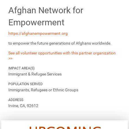
Afghan Network for
Empowerment
https://afghanempowerment.org
to empower the future generations of Afghans worldwide.
See all volunteer opportunities with this partner organization
>>
IMPACT AREA(S)
Immigrant & Refugee Services
POPULATION SERVED
Immigrants, Refugees or Ethnic Groups
ADDRESS
Irvine, CA, 92612