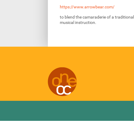
https://www.arrowbear.com/
to blend the camaraderie of a tradition
musical instruction.