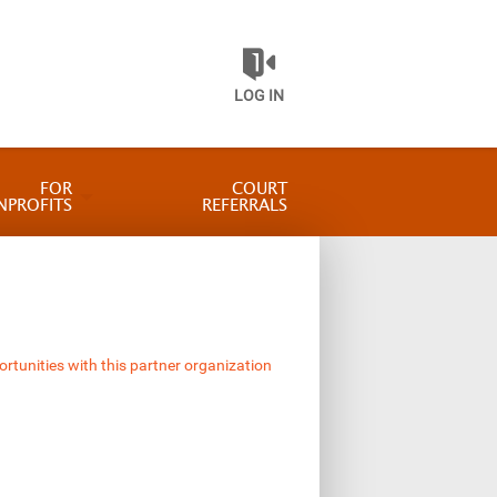
LOG IN
FOR
COURT
NPROFITS
REFERRALS
ortunities with this partner organization