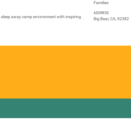
Families
ADDRESS
al sleep away camp environment with inspiring
Big Bear, CA, 92382