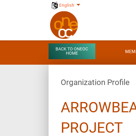
English
BACK TO ONEOC
MEM
HOME
Organization Profile
ARROWBEA
PROJECT