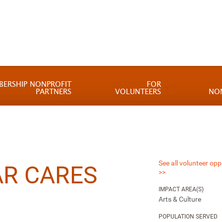
BERSHIP NONPROFIT
FOR
PARTNERS
VOLUNTEERS
NO
See all volunteer opp
R CARES
>>
IMPACT AREA(S)
Arts & Culture
POPULATION SERVED