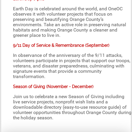
Earth Day is celebrated around the world, and OneOC
observes it with volunteer projects that focus on
preserving and beautifying Orange County’s
environments. Take an active role in preserving natural
habitats and making Orange County a cleaner and
greener place to live in.
9/11 Day of Service & Remembrance (September)
In observance of the anniversary of the 9/11 attacks,
volunteers participate in projects that support our troops,
veterans, and disaster preparedness, culminating with
signature events that provide a community
transformation.
Season of Giving (November - December)
Join us to celebrate a new Season of Giving including
live service projects, nonprofit wish lists and a
downloadable directory (easy-to-use resource guide) of
volunteer opportunities throughout Orange County during
the holiday season.