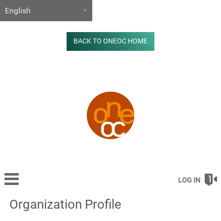
BACK TO ONEOC HOME
LOG IN
Organization Profile