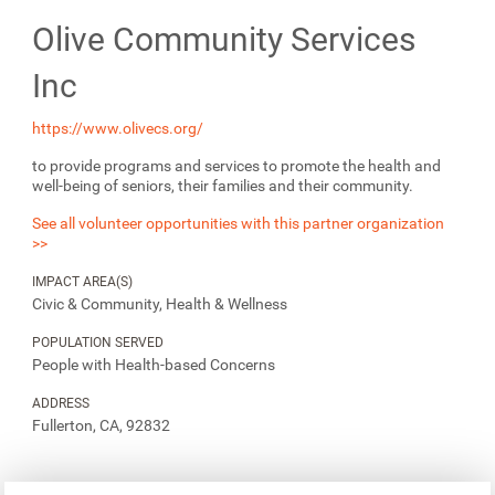
Olive Community Services
Inc
https://www.olivecs.org/
to provide programs and services to promote the health and
well-being of seniors, their families and their community.
See all volunteer opportunities with this partner organization
>>
IMPACT AREA(S)
Civic & Community, Health & Wellness
POPULATION SERVED
People with Health-based Concerns
ADDRESS
Fullerton, CA, 92832