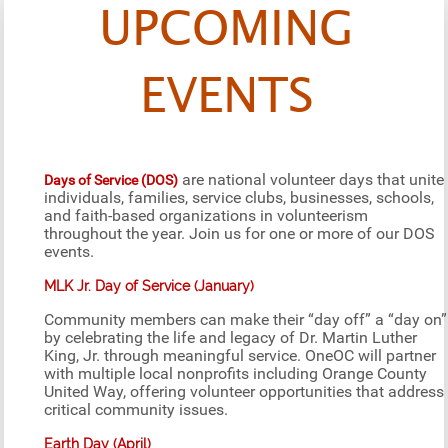
UPCOMING
EVENTS
are national volunteer days that unite
Days of Service (DOS)
individuals, families, service clubs, businesses, schools,
and faith-based organizations in volunteerism
throughout the year. Join us for one or more of our DOS
events.
MLK Jr. Day of Service (January)
Community members can make their “day off” a “day on”
by celebrating the life and legacy of Dr. Martin Luther
King, Jr. through meaningful service. OneOC will partner
with multiple local nonprofits including Orange County
United Way, offering volunteer opportunities that address
critical community issues.
Earth Day (April)