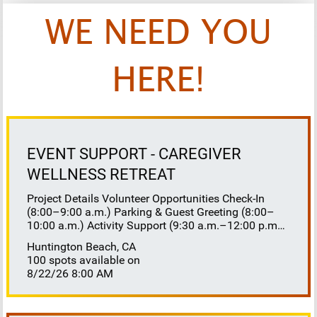
WE NEED YOU
HERE!
EVENT SUPPORT - CAREGIVER
WELLNESS RETREAT
Project Details Volunteer Opportunities Check-In
(8:00–9:00 a.m.) Parking & Guest Greeting (8:00–
10:00 a.m.) Activity Support (9:30 a.m.–12:00 p.m.)
Floaters 8:30–10:30 a.m. 10:30 a.m.–12:00 p.m.
Huntington Beach, CA
Lunch Buffet Assistance (11:45 a.m.–1:00 p.m.)
100 spots available on
Gift Bag Distribution (1:00–1:15 p.m.) Clean-Up
8/22/26 8:00 AM
(1:00–3:00 p.m.) Volunteer Responsibilities
Registration Welcome and check in attendees
Distribute name badges, programs, and schedules