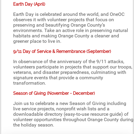
Earth Day (April)
Earth Day is celebrated around the world, and OneOC
observes it with volunteer projects that focus on
preserving and beautifying Orange County’s
environments. Take an active role in preserving natural
habitats and making Orange County a cleaner and
greener place to live in.
9/11 Day of Service & Remembrance (September)
In observance of the anniversary of the 9/11 attacks,
volunteers participate in projects that support our troops,
veterans, and disaster preparedness, culminating with
signature events that provide a community
transformation.
Season of Giving (November - December)
Join us to celebrate a new Season of Giving including
live service projects, nonprofit wish lists and a
downloadable directory (easy-to-use resource guide) of
volunteer opportunities throughout Orange County during
the holiday season.