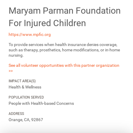
Maryam Parman Foundation
For Injured Children
https://www.mpfic.org
To provide services when health insurance denies coverage,
such as therapy, prosthetics, home modifications, or in-home
nursing.
See all volunteer opportunities with this partner organization
>>
IMPACT AREA(S)
Health & Wellness
POPULATION SERVED
People with Health-based Concerns
ADDRESS
Orange, CA, 92867