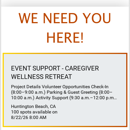
WE NEED YOU
HERE!
EVENT SUPPORT - CAREGIVER
WELLNESS RETREAT
Project Details Volunteer Opportunities Check-In
(8:00–9:00 a.m.) Parking & Guest Greeting (8:00–
10:00 a.m.) Activity Support (9:30 a.m.–12:00 p.m.)
Floaters 8:30–10:30 a.m. 10:30 a.m.–12:00 p.m.
Huntington Beach, CA
Lunch Buffet Assistance (11:45 a.m.–1:00 p.m.)
100 spots available on
Gift Bag Distribution (1:00–1:15 p.m.) Clean-Up
8/22/26 8:00 AM
(1:00–3:00 p.m.) Volunteer Responsibilities
Registration Welcome and check in attendees