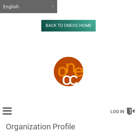
BACK TO ONEOC HOME
LOG IN
Organization Profile