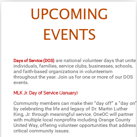
UPCOMING
EVENTS
are national volunteer days that unite
Days of Service (DOS)
individuals, families, service clubs, businesses, schools,
and faith-based organizations in volunteerism
throughout the year. Join us for one or more of our DOS
events.
MLK Jr. Day of Service (January)
Community members can make their “day off” a “day on”
by celebrating the life and legacy of Dr. Martin Luther
King, Jr. through meaningful service. OneOC will partner
with multiple local nonprofits including Orange County
United Way, offering volunteer opportunities that address
critical community issues.