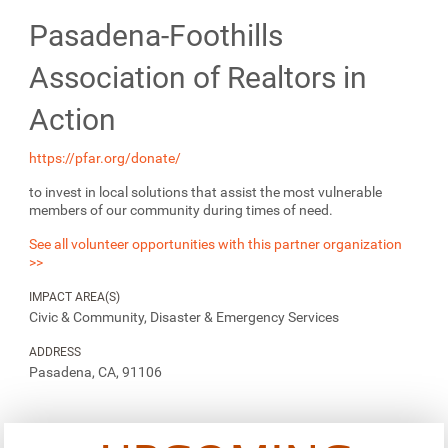
Pasadena-Foothills
Association of Realtors in
Action
https://pfar.org/donate/
to invest in local solutions that assist the most vulnerable
members of our community during times of need.
See all volunteer opportunities with this partner organization
>>
IMPACT AREA(S)
Civic & Community, Disaster & Emergency Services
ADDRESS
Pasadena, CA, 91106