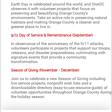
Earth Day is celebrated around the world, and OneOC
observes it with volunteer projects that focus on
preserving and beautifying Orange County’s
environments. Take an active role in preserving natural
habitats and making Orange County a cleaner and
greener place to live in.
9/11 Day of Service & Remembrance (September)
In observance of the anniversary of the 9/11 attacks,
volunteers participate in projects that support our troops,
veterans, and disaster preparedness, culminating with
signature events that provide a community
transformation.
Season of Giving (November - December)
Join us to celebrate a new Season of Giving including
live service projects, nonprofit wish lists and a
downloadable directory (easy-to-use resource guide) of
volunteer opportunities throughout Orange County during
the holiday season.