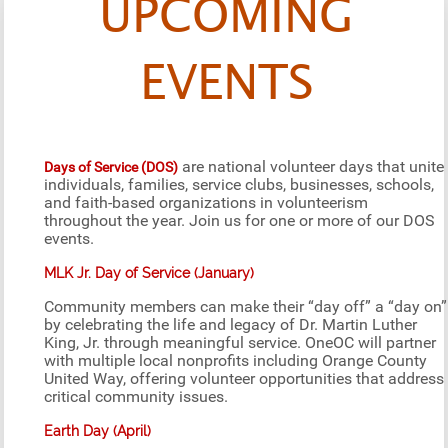
UPCOMING
EVENTS
are national volunteer days that unite
Days of Service (DOS)
individuals, families, service clubs, businesses, schools,
and faith-based organizations in volunteerism
throughout the year. Join us for one or more of our DOS
events.
MLK Jr. Day of Service (January)
Community members can make their “day off” a “day on”
by celebrating the life and legacy of Dr. Martin Luther
King, Jr. through meaningful service. OneOC will partner
with multiple local nonprofits including Orange County
United Way, offering volunteer opportunities that address
critical community issues.
Earth Day (April)