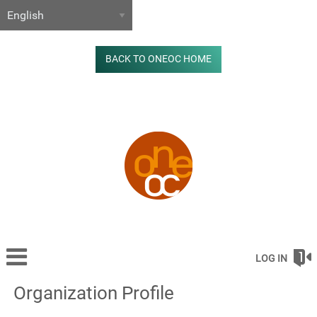
BACK TO ONEOC HOME
LOG IN
Organization Profile