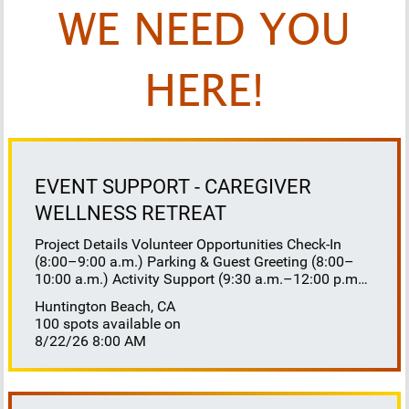
WE NEED YOU
HERE!
EVENT SUPPORT - CAREGIVER
WELLNESS RETREAT
Project Details Volunteer Opportunities Check-In
(8:00–9:00 a.m.) Parking & Guest Greeting (8:00–
10:00 a.m.) Activity Support (9:30 a.m.–12:00 p.m.)
Floaters 8:30–10:30 a.m. 10:30 a.m.–12:00 p.m.
Huntington Beach, CA
Lunch Buffet Assistance (11:45 a.m.–1:00 p.m.)
100 spots available on
Gift Bag Distribution (1:00–1:15 p.m.) Clean-Up
8/22/26 8:00 AM
(1:00–3:00 p.m.) Volunteer Responsibilities
Registration Welcome and check in attendees
Distribute name badges, programs, and schedules
Answer questions and direct guests to activities