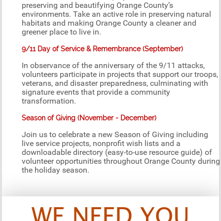
preserving and beautifying Orange County’s
environments. Take an active role in preserving natural
habitats and making Orange County a cleaner and
greener place to live in.
9/11 Day of Service & Remembrance (September)
In observance of the anniversary of the 9/11 attacks,
volunteers participate in projects that support our troops,
veterans, and disaster preparedness, culminating with
signature events that provide a community
transformation.
Season of Giving (November - December)
Join us to celebrate a new Season of Giving including
live service projects, nonprofit wish lists and a
downloadable directory (easy-to-use resource guide) of
volunteer opportunities throughout Orange County during
the holiday season.
WE NEED YOU