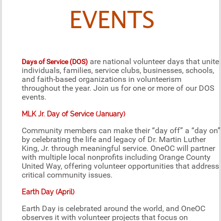
EVENTS
are national volunteer days that unite
Days of Service (DOS)
individuals, families, service clubs, businesses, schools,
and faith-based organizations in volunteerism
throughout the year. Join us for one or more of our DOS
events.
MLK Jr. Day of Service (January)
Community members can make their “day off” a “day on”
by celebrating the life and legacy of Dr. Martin Luther
King, Jr. through meaningful service. OneOC will partner
with multiple local nonprofits including Orange County
United Way, offering volunteer opportunities that address
critical community issues.
Earth Day (April)
Earth Day is celebrated around the world, and OneOC
observes it with volunteer projects that focus on