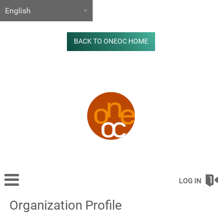
BACK TO ONEOC HOME
LOG IN
Organization Profile