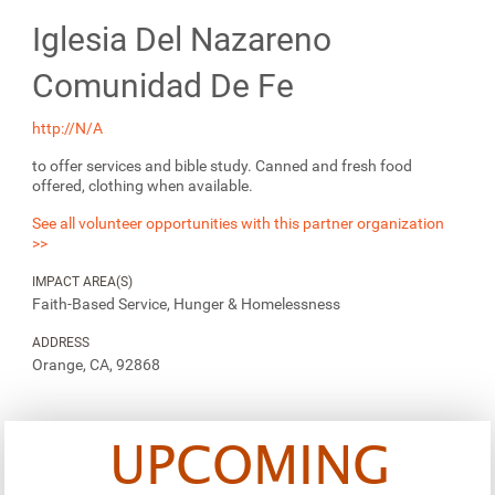
Iglesia Del Nazareno
Comunidad De Fe
http://N/A
to offer services and bible study. Canned and fresh food
offered, clothing when available.
See all volunteer opportunities with this partner organization
>>
IMPACT AREA(S)
Faith-Based Service, Hunger & Homelessness
ADDRESS
Orange, CA, 92868
UPCOMING