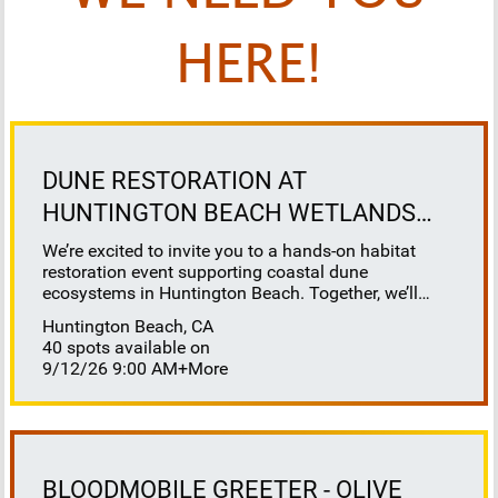
HERE!
DUNE RESTORATION AT
HUNTINGTON BEACH WETLANDS
CONSERVANCY
We’re excited to invite you to a hands-on habitat
restoration event supporting coastal dune
ecosystems in Huntington Beach. Together, we’ll
help restore this vital habitat by removing invasive
Huntington Beach, CA
plants, brush, weeds, and debris to reveal sandy
40 spots available on
space for native species to thrive. This work directly
9/12/26 9:00 AM
+More
benefits sensitive species that depend on healthy
dune systems, including our native salt marsh bird’s
beak, Ridgeway’s rail, Belding’s savannah sparrow,
California least tern, and western snowy plover. It’s
also a great opportunity to learn about coastal dune
ecology, understand the challenges facing our
BLOODMOBILE GREETER - OLIVE