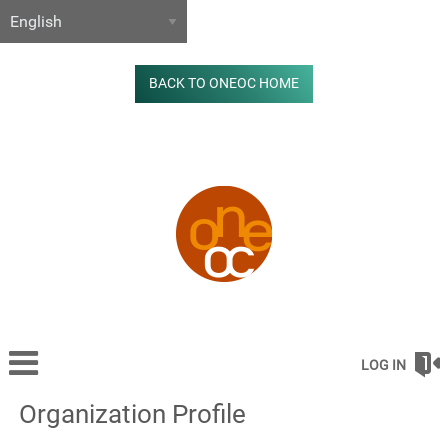
BACK TO ONEOC HOME
LOG IN
Organization Profile