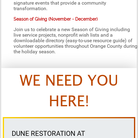
signature events that provide a community
transformation.
Season of Giving (November - December)
Join us to celebrate a new Season of Giving including
live service projects, nonprofit wish lists and a
downloadable directory (easy-to-use resource guide) of
volunteer opportunities throughout Orange County during
the holiday season.
WE NEED YOU
HERE!
DUNE RESTORATION AT