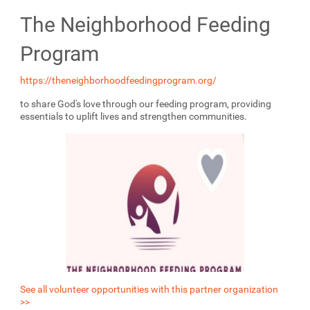
The Neighborhood Feeding
Program
https://theneighborhoodfeedingprogram.org/
to share God's love through our feeding program, providing
essentials to uplift lives and strengthen communities.
See all volunteer opportunities with this partner organization
>>