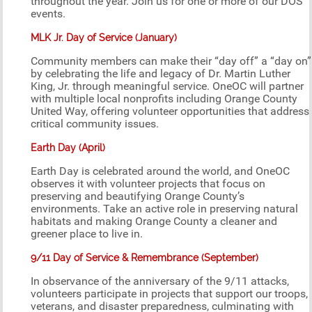
throughout the year. Join us for one or more of our DOS
events.
MLK Jr. Day of Service (January)
Community members can make their “day off” a “day on”
by celebrating the life and legacy of Dr. Martin Luther
King, Jr. through meaningful service. OneOC will partner
with multiple local nonprofits including Orange County
United Way, offering volunteer opportunities that address
critical community issues.
Earth Day (April)
Earth Day is celebrated around the world, and OneOC
observes it with volunteer projects that focus on
preserving and beautifying Orange County’s
environments. Take an active role in preserving natural
habitats and making Orange County a cleaner and
greener place to live in.
9/11 Day of Service & Remembrance (September)
In observance of the anniversary of the 9/11 attacks,
volunteers participate in projects that support our troops,
veterans, and disaster preparedness, culminating with