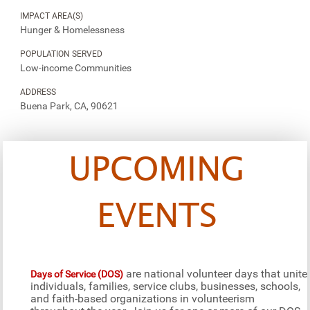
IMPACT AREA(S)
Hunger & Homelessness
POPULATION SERVED
Low-income Communities
ADDRESS
Buena Park, CA, 90621
UPCOMING
EVENTS
are national volunteer days that unite
Days of Service (DOS)
individuals, families, service clubs, businesses, schools,
and faith-based organizations in volunteerism