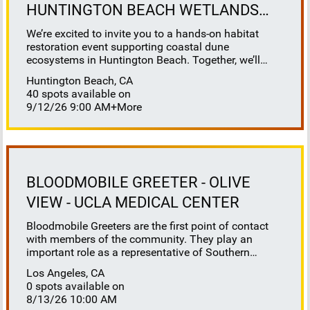
HUNTINGTON BEACH WETLANDS
CONSERVANCY
We’re excited to invite you to a hands-on habitat
restoration event supporting coastal dune
ecosystems in Huntington Beach. Together, we’ll
help restore this vital habitat by removing invasive
Huntington Beach, CA
plants, brush, weeds, and debris to reveal sandy
40 spots available on
space for native species to thrive. This work directly
9/12/26 9:00 AM
+More
benefits sensitive species that depend on healthy
dune systems, including our native salt marsh bird’s
beak, Ridgeway’s rail, Belding’s savannah sparrow,
California least tern, and western snowy plover. It’s
also a great opportunity to learn about coastal dune
ecology, understand the challenges facing our
BLOODMOBILE GREETER - OLIVE
native wildlife, and to positively impact our native
VIEW - UCLA MEDICAL CENTER
flora and fauna. Where to meet: Huntington Beach
Wetlands Conservancy (HBWC) - 21900 Pacific
Bloodmobile Greeters are the first point of contact
Coast Hwy, Huntington Beach, CA 92646 (corner of
with members of the community. They play an
PCH & Newland). Parking: Available at HBWC
important role as a representative of Southern
headquarters. If you are sent to another site,
California Blood Bank. They require a high level of
additional parking instructions will be given on site.
Los Angeles, CA
compassion, exceptional customer services skills,
Restrooms: Available at HBWC headquarters; other
0 spots available on
and willingness to help others. People are more
sites may require a short walk to nearby Huntington
8/13/26 10:00 AM
likely to approach a bloodmobile and donate when
State Beach. What to Bring: Wear layers for varying