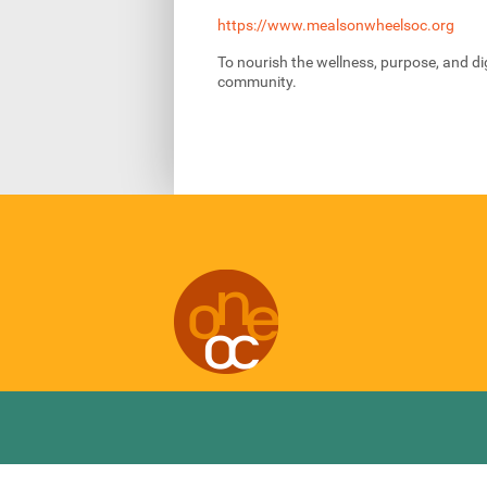
https://www.mealsonwheelsoc.org
To nourish the wellness, purpose, and dig
community.