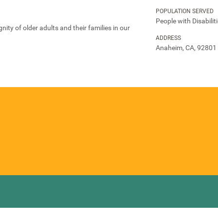
POPULATION SERVED
People with Disabilit
nity of older adults and their families in our
ADDRESS
Anaheim, CA, 92801