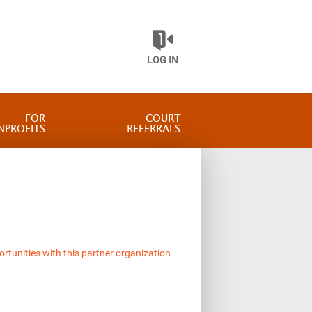
LOG IN
FOR
COURT
NPROFITS
REFERRALS
ortunities with this partner organization