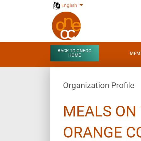
English
BACK TO ONEOC
MEM
HOME
Organization Profile
MEALS ON
ORANGE C