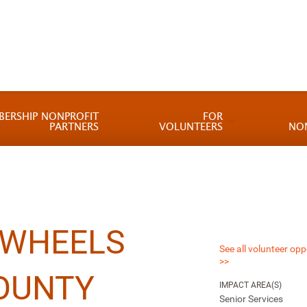
BERSHIP NONPROFIT
FOR
PARTNERS
VOLUNTEERS
NO
 WHEELS
See all volunteer opp
>>
OUNTY
IMPACT AREA(S)
Senior Services