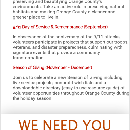
preserving and beautifying Orange County’s
environments. Take an active role in preserving natural
habitats and making Orange County a cleaner and
greener place to live in.
9/11 Day of Service & Remembrance (September)
In observance of the anniversary of the 9/11 attacks,
volunteers participate in projects that support our troops,
veterans, and disaster preparedness, culminating with
signature events that provide a community
transformation.
Season of Giving (November - December)
Join us to celebrate a new Season of Giving including
live service projects, nonprofit wish lists and a
downloadable directory (easy-to-use resource guide) of
volunteer opportunities throughout Orange County during
the holiday season.
WE NEED YOU