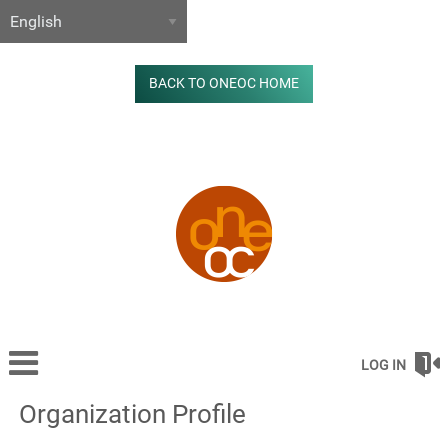
BACK TO ONEOC HOME
LOG IN
Organization Profile