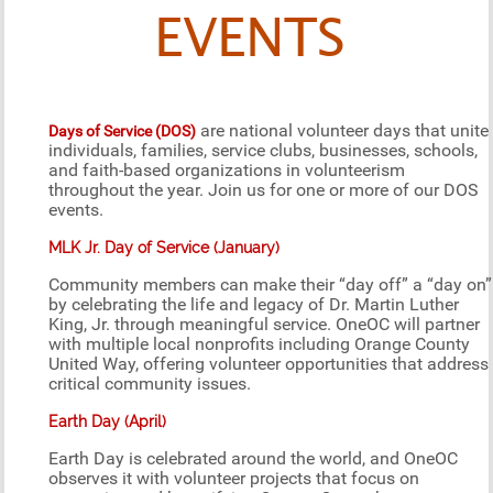
EVENTS
are national volunteer days that unite
Days of Service (DOS)
individuals, families, service clubs, businesses, schools,
and faith-based organizations in volunteerism
throughout the year. Join us for one or more of our DOS
events.
MLK Jr. Day of Service (January)
Community members can make their “day off” a “day on”
by celebrating the life and legacy of Dr. Martin Luther
King, Jr. through meaningful service. OneOC will partner
with multiple local nonprofits including Orange County
United Way, offering volunteer opportunities that address
critical community issues.
Earth Day (April)
Earth Day is celebrated around the world, and OneOC
observes it with volunteer projects that focus on