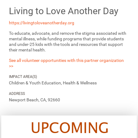
Living to Love Another Day
https://livingtoloveanotherday.org
To educate, advocate, and remove the stigma associated with
mental illness, while funding programs that provide students
and under-25 kids with the tools and resources that support
their mental health.
See all volunteer opportunities with this partner organization
>>
IMPACT AREA(S)
Children & Youth Education, Health & Wellness
ADDRESS
Newport Beach, CA, 92660
UPCOMING