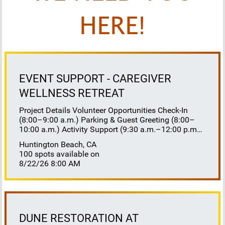
HERE!
EVENT SUPPORT - CAREGIVER
WELLNESS RETREAT
Project Details Volunteer Opportunities Check-In
(8:00–9:00 a.m.) Parking & Guest Greeting (8:00–
10:00 a.m.) Activity Support (9:30 a.m.–12:00 p.m.)
Floaters 8:30–10:30 a.m. 10:30 a.m.–12:00 p.m.
Huntington Beach, CA
Lunch Buffet Assistance (11:45 a.m.–1:00 p.m.)
100 spots available on
Gift Bag Distribution (1:00–1:15 p.m.) Clean-Up
8/22/26 8:00 AM
(1:00–3:00 p.m.) Volunteer Responsibilities
Registration Welcome and check in attendees
Distribute name badges, programs, and schedules
Answer questions and direct guests to activities
Assist late arrivals Parking & Arrival Direct parking
Welcome guests at the entrance Assist guests with
DUNE RESTORATION AT
walkers or personal belongings Escort attendees to