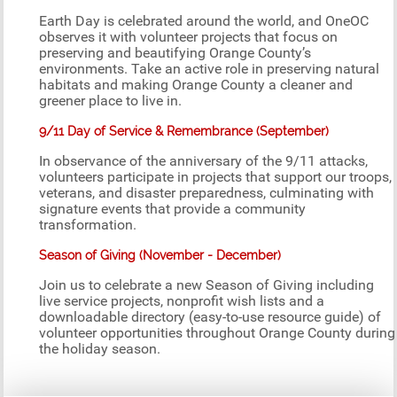
Earth Day is celebrated around the world, and OneOC
observes it with volunteer projects that focus on
preserving and beautifying Orange County’s
environments. Take an active role in preserving natural
habitats and making Orange County a cleaner and
greener place to live in.
9/11 Day of Service & Remembrance (September)
In observance of the anniversary of the 9/11 attacks,
volunteers participate in projects that support our troops,
veterans, and disaster preparedness, culminating with
signature events that provide a community
transformation.
Season of Giving (November - December)
Join us to celebrate a new Season of Giving including
live service projects, nonprofit wish lists and a
downloadable directory (easy-to-use resource guide) of
volunteer opportunities throughout Orange County during
the holiday season.