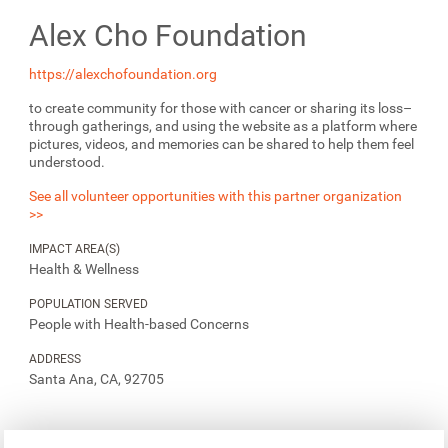
Alex Cho Foundation
https://alexchofoundation.org
to create community for those with cancer or sharing its loss–
through gatherings, and using the website as a platform where
pictures, videos, and memories can be shared to help them feel
understood.
See all volunteer opportunities with this partner organization
>>
IMPACT AREA(S)
Health & Wellness
POPULATION SERVED
People with Health-based Concerns
ADDRESS
Santa Ana, CA, 92705