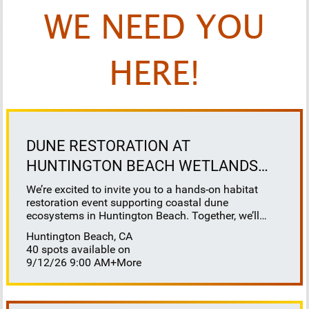
WE NEED YOU
HERE!
DUNE RESTORATION AT
HUNTINGTON BEACH WETLANDS
CONSERVANCY
We’re excited to invite you to a hands-on habitat
restoration event supporting coastal dune
ecosystems in Huntington Beach. Together, we’ll
help restore this vital habitat by removing invasive
Huntington Beach, CA
plants, brush, weeds, and debris to reveal sandy
40 spots available on
space for native species to thrive. This work directly
9/12/26 9:00 AM
+More
benefits sensitive species that depend on healthy
dune systems, including our native salt marsh bird’s
beak, Ridgeway’s rail, Belding’s savannah sparrow,
California least tern, and western snowy plover. It’s