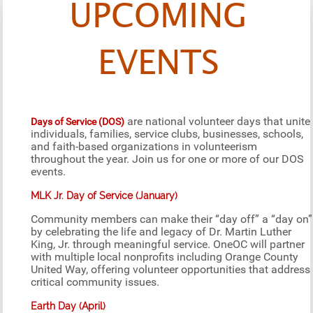
UPCOMING
EVENTS
are national volunteer days that unite
Days of Service (DOS)
individuals, families, service clubs, businesses, schools,
and faith-based organizations in volunteerism
throughout the year. Join us for one or more of our DOS
events.
MLK Jr. Day of Service (January)
Community members can make their “day off” a “day on”
by celebrating the life and legacy of Dr. Martin Luther
King, Jr. through meaningful service. OneOC will partner
with multiple local nonprofits including Orange County
United Way, offering volunteer opportunities that address
critical community issues.
Earth Day (April)