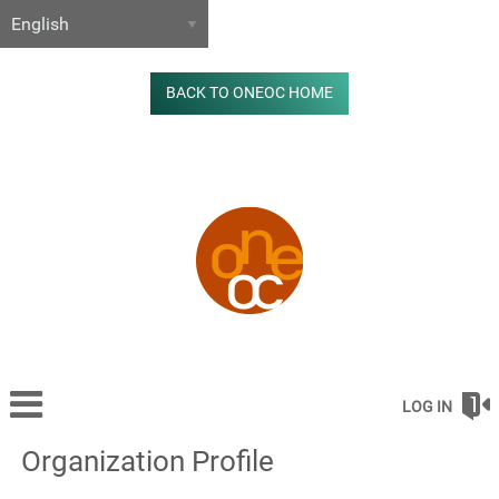
BACK TO ONEOC HOME
LOG IN
Organization Profile