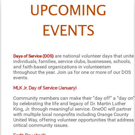
UPCOMING
EVENTS
are national volunteer days that unite
Days of Service (DOS)
individuals, families, service clubs, businesses, schools,
and faith-based organizations in volunteerism
throughout the year. Join us for one or more of our DOS
events.
MLK Jr. Day of Service (January)
Community members can make their “day off” a “day on”
by celebrating the life and legacy of Dr. Martin Luther
King, Jr. through meaningful service. OneOC will partner
with multiple local nonprofits including Orange County
United Way, offering volunteer opportunities that address
critical community issues.