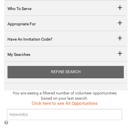
Who To Serve
Appropriate For
Have An Invitation Code?
My Searches
REFINE SEARCH
You are seeing a filtered number of volunteer opportunities
based on your last search.
Click here to see All Opportunities