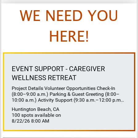
WE NEED YOU
HERE!
EVENT SUPPORT - CAREGIVER
WELLNESS RETREAT
Project Details Volunteer Opportunities Check-In
(8:00–9:00 a.m.) Parking & Guest Greeting (8:00–
10:00 a.m.) Activity Support (9:30 a.m.–12:00 p.m.)
Floaters 8:30–10:30 a.m. 10:30 a.m.–12:00 p.m.
Huntington Beach, CA
Lunch Buffet Assistance (11:45 a.m.–1:00 p.m.)
100 spots available on
Gift Bag Distribution (1:00–1:15 p.m.) Clean-Up
8/22/26 8:00 AM
(1:00–3:00 p.m.) Volunteer Responsibilities
Registration Welcome and check in attendees
Distribute name badges, programs, and schedules