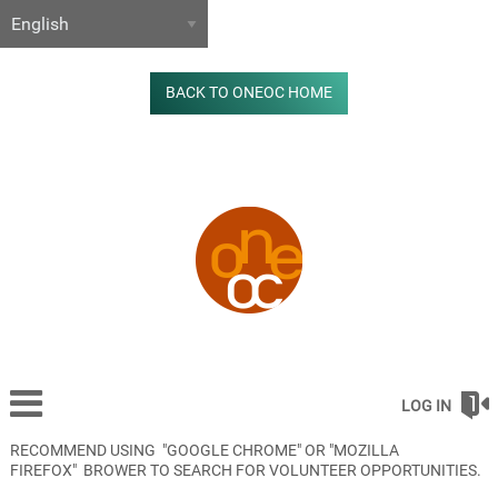
BACK TO ONEOC HOME
LOG IN
RECOMMEND USING "GOOGLE CHROME" OR "MOZILLA
FIREFOX" BROWER TO SEARCH FOR VOLUNTEER OPPORTUNITIES.