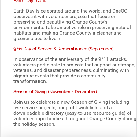
Earth Day (April)
Earth Day is celebrated around the world, and OneOC
observes it with volunteer projects that focus on
preserving and beautifying Orange County’s
environments. Take an active role in preserving natural
habitats and making Orange County a cleaner and
greener place to live in.
9/11 Day of Service & Remembrance (September)
In observance of the anniversary of the 9/11 attacks,
volunteers participate in projects that support our troops,
veterans, and disaster preparedness, culminating with
signature events that provide a community
transformation.
Season of Giving (November - December)
Join us to celebrate a new Season of Giving including
live service projects, nonprofit wish lists and a
downloadable directory (easy-to-use resource guide) of
volunteer opportunities throughout Orange County during
the holiday season.