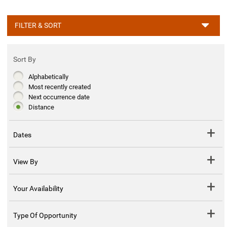
FILTER & SORT
Sort By
Alphabetically
Most recently created
Next occurrence date
Distance
Dates
View By
Your Availability
Type Of Opportunity