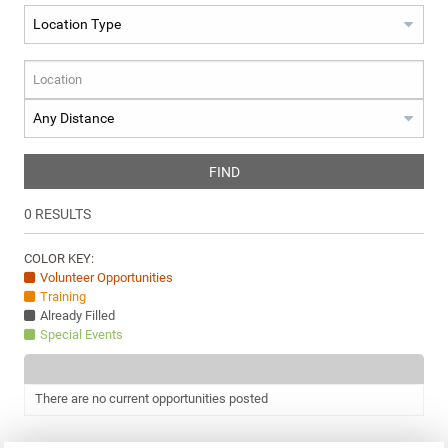
FIND
0
RESULTS
COLOR KEY:
Volunteer Opportunities
Training
Already Filled
Special Events
There are no current opportunities posted