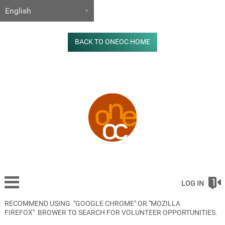
BACK TO ONEOC HOME
LOG IN
RECOMMEND USING "GOOGLE CHROME" OR "MOZILLA
FIREFOX" BROWER TO SEARCH FOR VOLUNTEER OPPORTUNITIES.