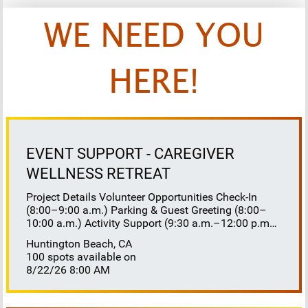
WE NEED YOU
HERE!
EVENT SUPPORT - CAREGIVER
WELLNESS RETREAT
Project Details Volunteer Opportunities Check-In
(8:00–9:00 a.m.) Parking & Guest Greeting (8:00–
10:00 a.m.) Activity Support (9:30 a.m.–12:00 p.m.)
Floaters 8:30–10:30 a.m. 10:30 a.m.–12:00 p.m.
Huntington Beach, CA
Lunch Buffet Assistance (11:45 a.m.–1:00 p.m.)
100 spots available on
Gift Bag Distribution (1:00–1:15 p.m.) Clean-Up
8/22/26 8:00 AM
(1:00–3:00 p.m.) Volunteer Responsibilities
Registration Welcome and check in attendees
Distribute name badges, programs, and schedules