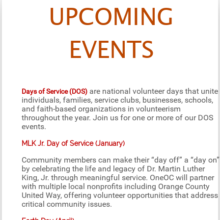
UPCOMING
EVENTS
are national volunteer days that unite
Days of Service (DOS)
individuals, families, service clubs, businesses, schools,
and faith-based organizations in volunteerism
throughout the year. Join us for one or more of our DOS
events.
MLK Jr. Day of Service (January)
Community members can make their “day off” a “day on”
by celebrating the life and legacy of Dr. Martin Luther
King, Jr. through meaningful service. OneOC will partner
with multiple local nonprofits including Orange County
United Way, offering volunteer opportunities that address
critical community issues.