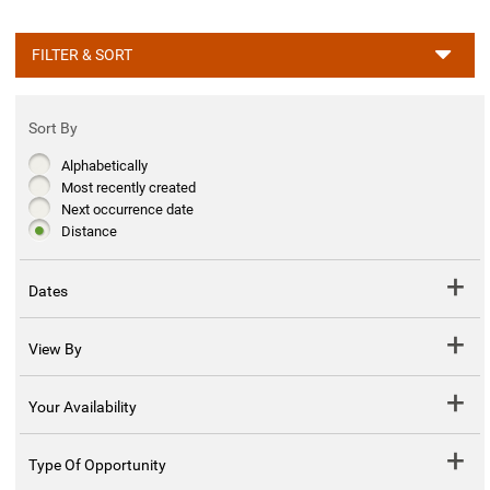
FILTER & SORT
Sort By
Alphabetically
Most recently created
Next occurrence date
Distance
Dates
View By
Your Availability
Type Of Opportunity