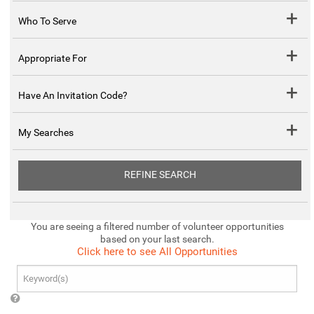
Who To Serve
Appropriate For
Have An Invitation Code?
My Searches
REFINE SEARCH
You are seeing a filtered number of volunteer opportunities
based on your last search.
Click here to see All Opportunities