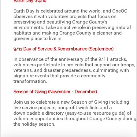
Earth Day (April)
Earth Day is celebrated around the world, and OneOC
observes it with volunteer projects that focus on
preserving and beautifying Orange County’s
environments. Take an active role in preserving natural
habitats and making Orange County a cleaner and
greener place to live in.
9/11 Day of Service & Remembrance (September)
In observance of the anniversary of the 9/11 attacks,
volunteers participate in projects that support our troops,
veterans, and disaster preparedness, culminating with
signature events that provide a community
transformation.
Season of Giving (November - December)
Join us to celebrate a new Season of Giving including
live service projects, nonprofit wish lists and a
downloadable directory (easy-to-use resource guide) of
volunteer opportunities throughout Orange County during
the holiday season.