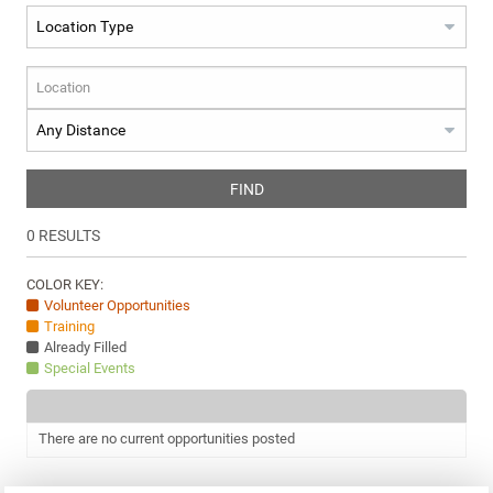
FIND
0
RESULTS
COLOR KEY:
Volunteer Opportunities
Training
Already Filled
Special Events
There are no current opportunities posted