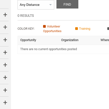
FIND
0
RESULTS
Volunteer
COLOR KEY:
Training
Opportunities
Opportunity
Organization
Wher
There are no current opportunities posted