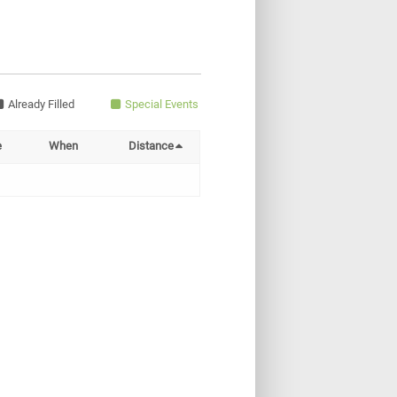
Already Filled
Special Events
e
When
Distance