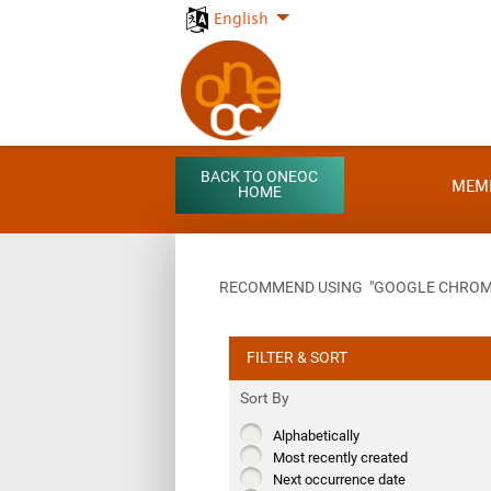
English
BACK TO ONEOC
MEM
HOME
RECOMMEND USING "GOOGLE CHROME"
FILTER & SORT
Sort By
Alphabetically
Most recently created
Next occurrence date