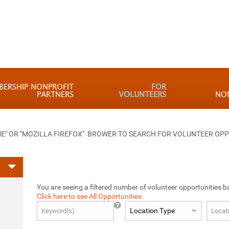
BERSHIP NONPROFIT
FOR
PARTNERS
VOLUNTEERS
NO
 OR "MOZILLA FIREFOX" BROWER TO SEARCH FOR VOLUNTEER OPP
You are seeing a filtered number of volunteer opportunities b
Click here to see All Opportunities