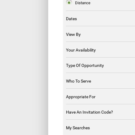
Distance
Dates
View By
Your Availability
Type Of Opportunity
Who To Serve
Appropriate For
Have An Invitation Code?
My Searches