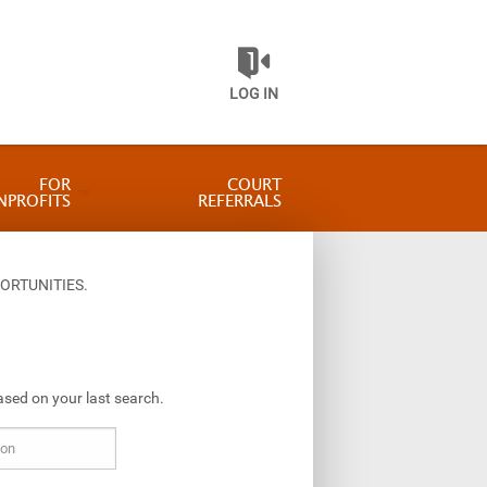
LOG IN
FOR
COURT
NPROFITS
REFERRALS
ORTUNITIES.
ased on your last search.