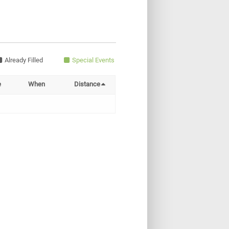
Already Filled
Special Events
e
When
Distance