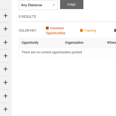
FIND
0
RESULTS
Volunteer
COLOR KEY:
Training
Opportunities
Opportunity
Organization
Wher
There are no current opportunities posted