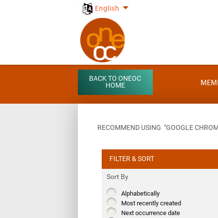
English
BACK TO ONEOC
MEM
HOME
RECOMMEND USING "GOOGLE CHROME"
FILTER & SORT
Sort By
Alphabetically
Most recently created
Next occurrence date