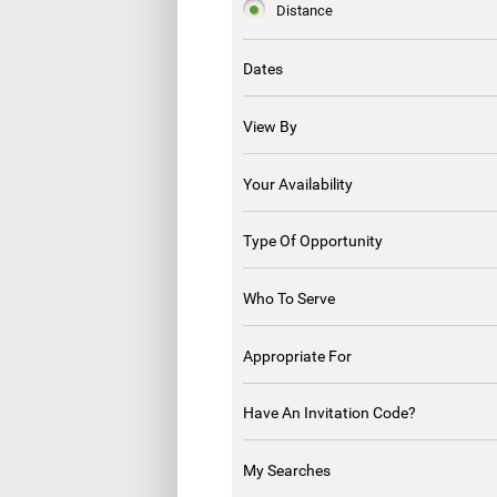
Distance
Dates
View By
Your Availability
Type Of Opportunity
Who To Serve
Appropriate For
Have An Invitation Code?
My Searches