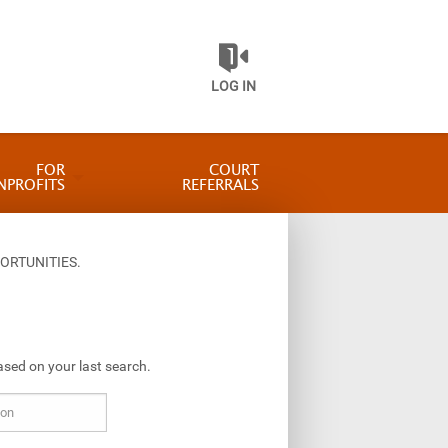
LOG IN
FOR
COURT
NPROFITS
REFERRALS
ORTUNITIES.
ased on your last search.