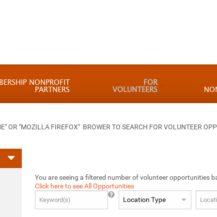
BERSHIP NONPROFIT
FOR
PARTNERS
VOLUNTEERS
NO
 OR "MOZILLA FIREFOX" BROWER TO SEARCH FOR VOLUNTEER OPP
You are seeing a filtered number of volunteer opportunities b
Click here to see All Opportunities