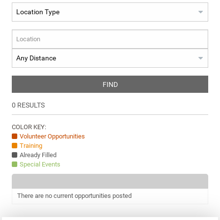
FIND
0
RESULTS
COLOR KEY:
Volunteer Opportunities
Training
Already Filled
Special Events
There are no current opportunities posted