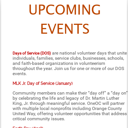
UPCOMING
EVENTS
are national volunteer days that unite
Days of Service (DOS)
individuals, families, service clubs, businesses, schools,
and faith-based organizations in volunteerism
throughout the year. Join us for one or more of our DOS
events.
MLK Jr. Day of Service (January)
Community members can make their “day off” a “day on”
by celebrating the life and legacy of Dr. Martin Luther
King, Jr. through meaningful service. OneOC will partner
with multiple local nonprofits including Orange County
United Way, offering volunteer opportunities that address
critical community issues.