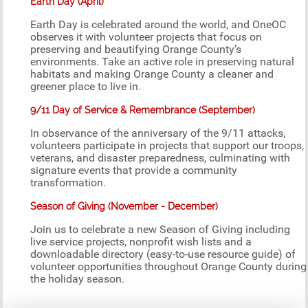
Earth Day (April)
Earth Day is celebrated around the world, and OneOC
observes it with volunteer projects that focus on
preserving and beautifying Orange County’s
environments. Take an active role in preserving natural
habitats and making Orange County a cleaner and
greener place to live in.
9/11 Day of Service & Remembrance (September)
In observance of the anniversary of the 9/11 attacks,
volunteers participate in projects that support our troops,
veterans, and disaster preparedness, culminating with
signature events that provide a community
transformation.
Season of Giving (November - December)
Join us to celebrate a new Season of Giving including
live service projects, nonprofit wish lists and a
downloadable directory (easy-to-use resource guide) of
volunteer opportunities throughout Orange County during
the holiday season.