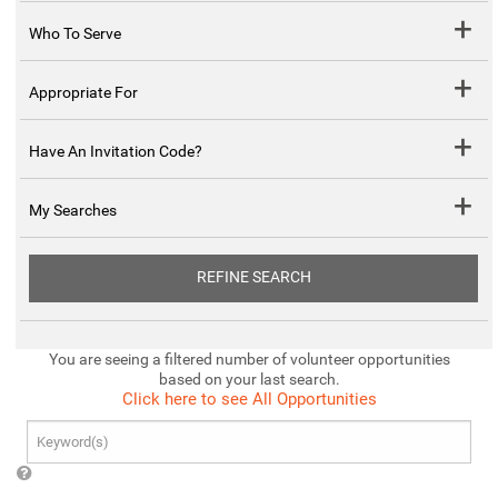
Who To Serve
Appropriate For
Have An Invitation Code?
My Searches
REFINE SEARCH
You are seeing a filtered number of volunteer opportunities
based on your last search.
Click here to see All Opportunities