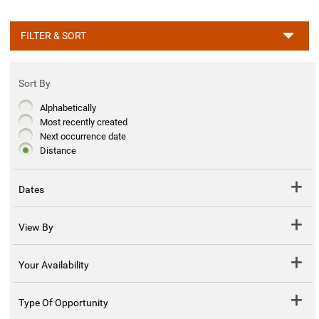
FILTER & SORT
Sort By
Alphabetically
Most recently created
Next occurrence date
Distance
Dates
View By
Your Availability
Type Of Opportunity