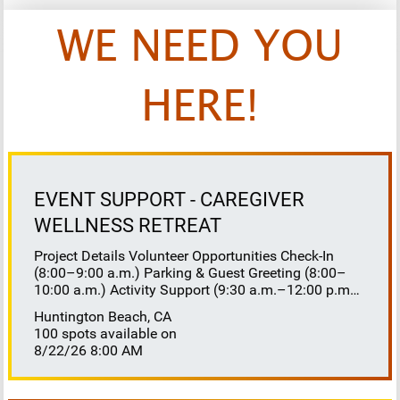
WE NEED YOU
HERE!
EVENT SUPPORT - CAREGIVER
WELLNESS RETREAT
Project Details Volunteer Opportunities Check-In
(8:00–9:00 a.m.) Parking & Guest Greeting (8:00–
10:00 a.m.) Activity Support (9:30 a.m.–12:00 p.m.)
Floaters 8:30–10:30 a.m. 10:30 a.m.–12:00 p.m.
Huntington Beach, CA
Lunch Buffet Assistance (11:45 a.m.–1:00 p.m.)
100 spots available on
Gift Bag Distribution (1:00–1:15 p.m.) Clean-Up
8/22/26 8:00 AM
(1:00–3:00 p.m.) Volunteer Responsibilities
Registration Welcome and check in attendees
Distribute name badges, programs, and schedules