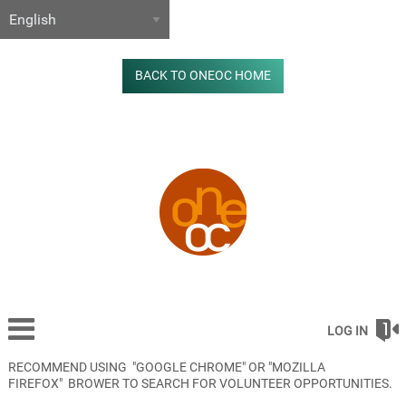
BACK TO ONEOC HOME
LOG IN
RECOMMEND USING "GOOGLE CHROME" OR "MOZILLA
FIREFOX" BROWER TO SEARCH FOR VOLUNTEER OPPORTUNITIES.