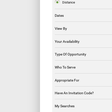
Distance
Dates
View By
Your Availability
Type Of Opportunity
Who To Serve
Appropriate For
Have An Invitation Code?
My Searches