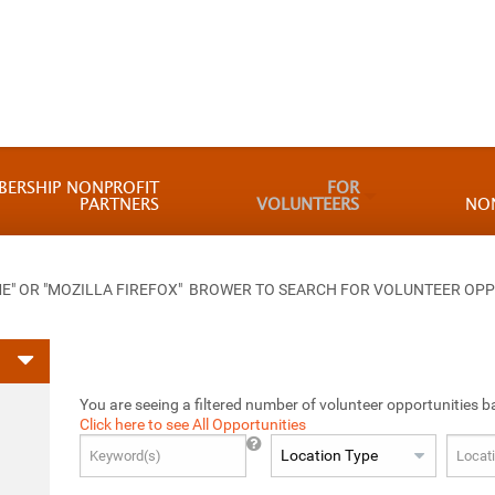
BERSHIP NONPROFIT
FOR
PARTNERS
VOLUNTEERS
NO
 OR "MOZILLA FIREFOX" BROWER TO SEARCH FOR VOLUNTEER OPP
You are seeing a filtered number of volunteer opportunities b
Click here to see All Opportunities