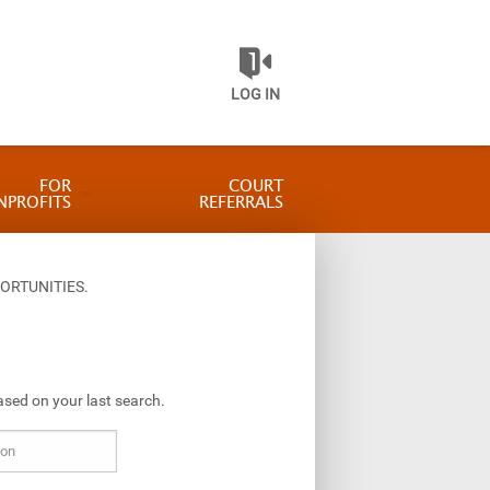
LOG IN
FOR
COURT
NPROFITS
REFERRALS
ORTUNITIES.
ased on your last search.