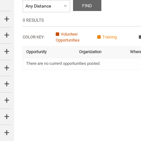
FIND
0
RESULTS
Volunteer
COLOR KEY:
Training
Opportunities
Opportunity
Organization
Wher
There are no current opportunities posted