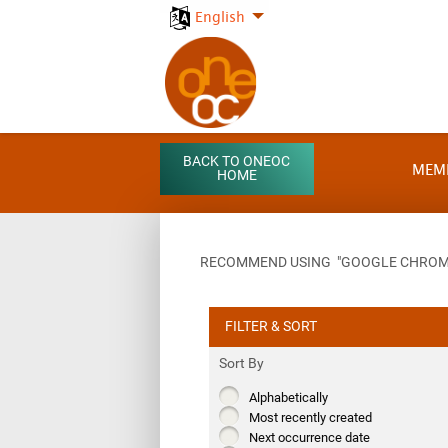
English
BACK TO ONEOC
MEM
HOME
RECOMMEND USING "GOOGLE CHROME"
FILTER & SORT
Sort By
Alphabetically
Most recently created
Next occurrence date