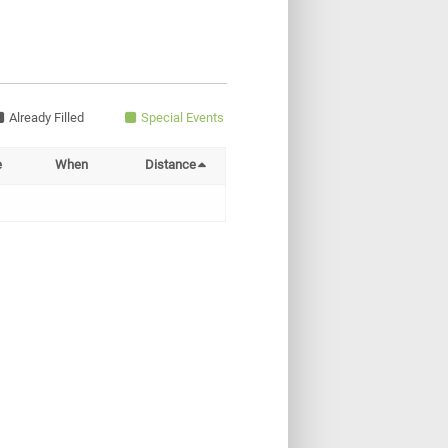
Already Filled
Special Events
e
When
Distance