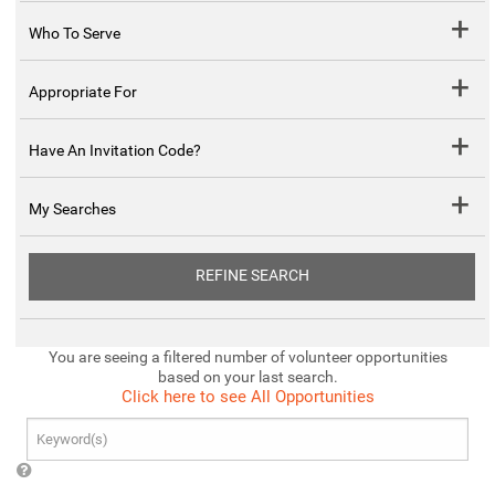
Who To Serve
Appropriate For
Have An Invitation Code?
My Searches
REFINE SEARCH
You are seeing a filtered number of volunteer opportunities
based on your last search.
Click here to see All Opportunities