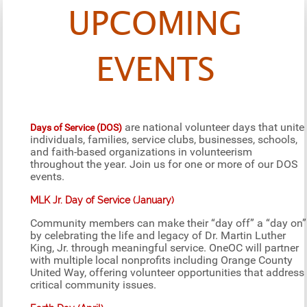
UPCOMING
EVENTS
are national volunteer days that unite
Days of Service (DOS)
individuals, families, service clubs, businesses, schools,
and faith-based organizations in volunteerism
throughout the year. Join us for one or more of our DOS
events.
MLK Jr. Day of Service (January)
Community members can make their “day off” a “day on”
by celebrating the life and legacy of Dr. Martin Luther
King, Jr. through meaningful service. OneOC will partner
with multiple local nonprofits including Orange County
United Way, offering volunteer opportunities that address
critical community issues.