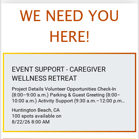
WE NEED YOU
HERE!
EVENT SUPPORT - CAREGIVER
WELLNESS RETREAT
Project Details Volunteer Opportunities Check-In
(8:00–9:00 a.m.) Parking & Guest Greeting (8:00–
10:00 a.m.) Activity Support (9:30 a.m.–12:00 p.m.)
Floaters 8:30–10:30 a.m. 10:30 a.m.–12:00 p.m.
Huntington Beach, CA
Lunch Buffet Assistance (11:45 a.m.–1:00 p.m.)
100 spots available on
Gift Bag Distribution (1:00–1:15 p.m.) Clean-Up
8/22/26 8:00 AM
(1:00–3:00 p.m.) Volunteer Responsibilities
Registration Welcome and check in attendees
Distribute name badges, programs, and schedules