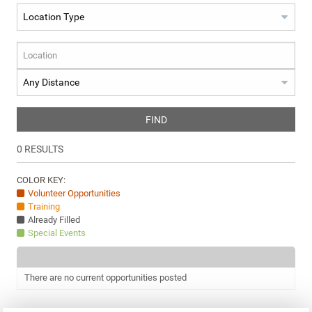
FIND
0
RESULTS
COLOR KEY:
Volunteer Opportunities
Training
Already Filled
Special Events
There are no current opportunities posted