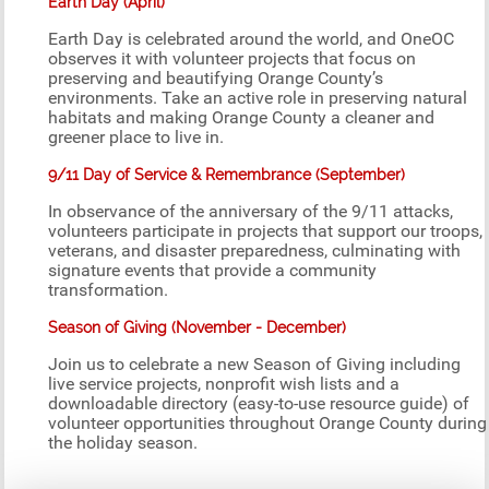
Earth Day (April)
Earth Day is celebrated around the world, and OneOC
observes it with volunteer projects that focus on
preserving and beautifying Orange County’s
environments. Take an active role in preserving natural
habitats and making Orange County a cleaner and
greener place to live in.
9/11 Day of Service & Remembrance (September)
In observance of the anniversary of the 9/11 attacks,
volunteers participate in projects that support our troops,
veterans, and disaster preparedness, culminating with
signature events that provide a community
transformation.
Season of Giving (November - December)
Join us to celebrate a new Season of Giving including
live service projects, nonprofit wish lists and a
downloadable directory (easy-to-use resource guide) of
volunteer opportunities throughout Orange County during
the holiday season.