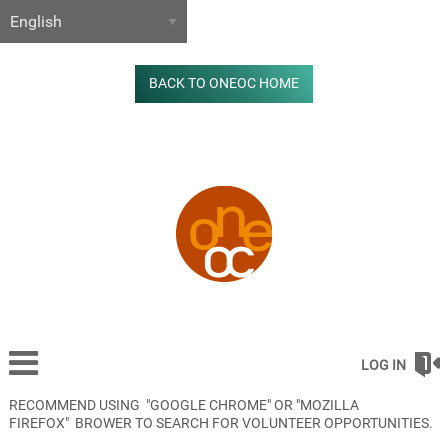
BACK TO ONEOC HOME
LOG IN
RECOMMEND USING "GOOGLE CHROME" OR "MOZILLA
FIREFOX" BROWER TO SEARCH FOR VOLUNTEER OPPORTUNITIES.