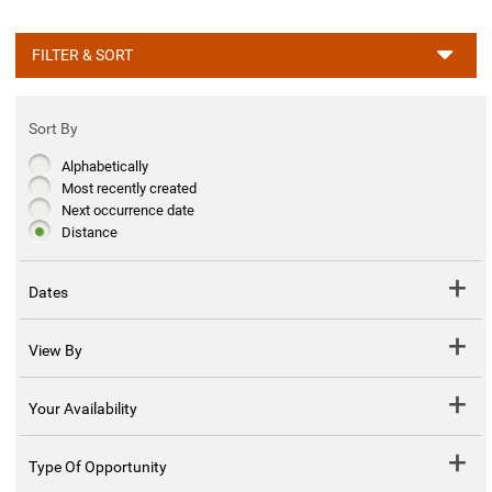
FILTER & SORT
Sort By
Alphabetically
Most recently created
Next occurrence date
Distance
Dates
View By
Your Availability
Type Of Opportunity